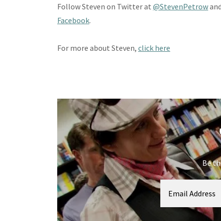
Follow Steven on Twitter at
@StevenPetrow
and
Facebook
.
For more about Steven,
click here
Be th
Email Address