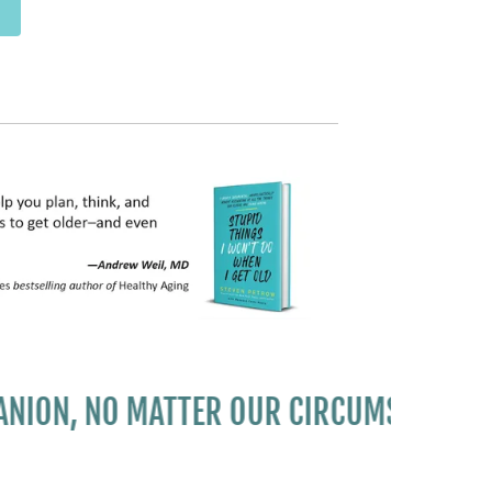
, NO MATTER OUR CIRCUMSTANCES..."