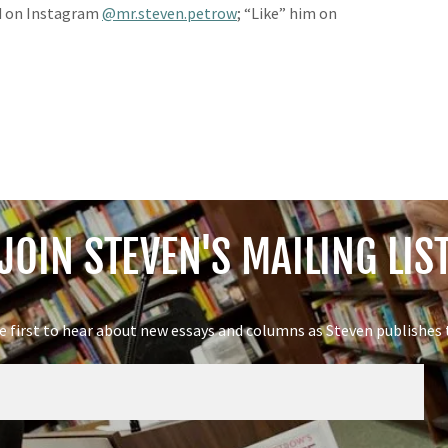
 on Instagram
@mr.steven.petrow
; “Like” him on
JOIN STEVEN'S MAILING LIS
e first to hear about new essays and columns as Steven publishes