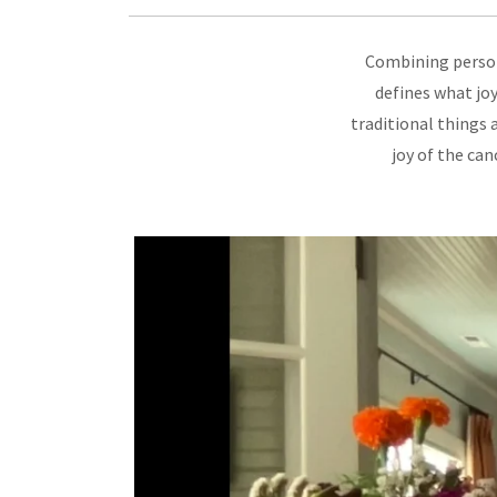
Combining person
defines what joy
traditional things 
joy of the ca