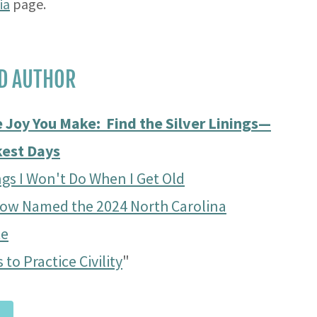
ia
page.
D AUTHOR
 Joy You Make: Find the Silver Linings—
kest Days
gs I Won't Do When I Get Old
row Named the 2024 North Carolina
te
 to Practice Civility
"