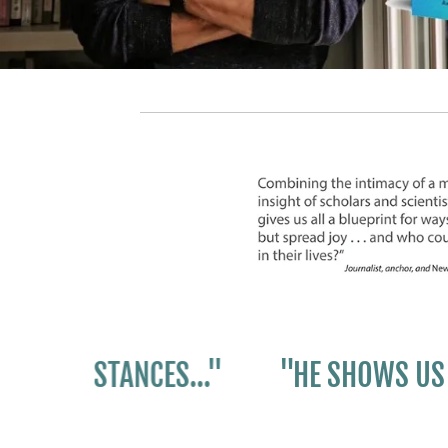
UMSTANCES..."
"HE SHOWS US ALL H