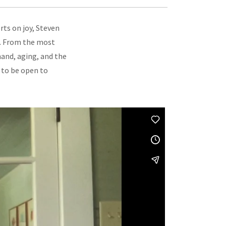
ts on joy, Steven
nd. From the most
hand, aging, and the
 to be open to