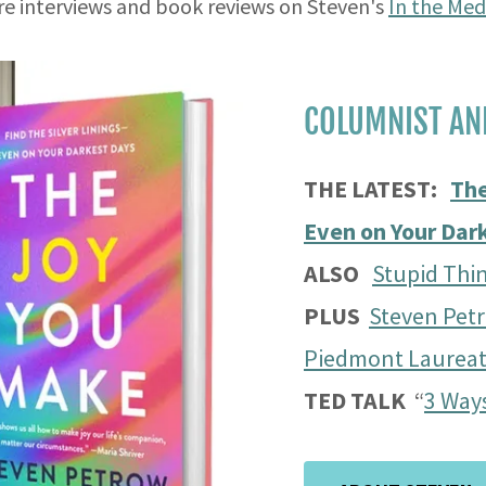
e interviews and book reviews on Steven's
In the Med
COLUMNIST AN
THE LATEST:
The
Even on Your Dar
ALSO
Stupid Thin
PLUS
Steven Pet
Piedmont Laurea
TED TALK
“
3 Ways