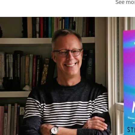
See mor