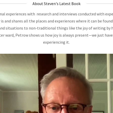
About Steven's Latest Book
al experiences with research and interviews conducted with exper
 is and shares all the places and experiences where it can be fou
and situations to non-traditional things like the joy of writing by 
ncer ward, Petrow shows us how joy is always present—we just have
experiencing it.