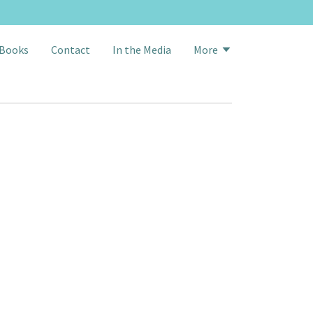
Books
Contact
In the Media
More