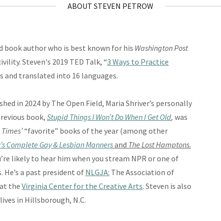
ABOUT STEVEN PETROW
d book author who is best known for his
Washington Post
ivility. Steven's 2019 TED Talk, “
3 Ways to Practice
s and translated into 16 languages.
ished in 2024 by The Open Field, Maria Shriver’s personally
previous book,
Stupid Things I Won’t Do When I Get Old
,
was
 Times’
“favorite” books of the year (among other
’s Complete Gay & Lesbian Manners
and
The Lost Hamptons
.
u’re likely to hear him when you stream NPR or one of
. He’s a past president of
NLGJA:
The Association of
at the
Virginia Center for the Creative Arts
. Steven is also
lives in Hillsborough, N.C.