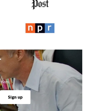
T
 them.
Sign up