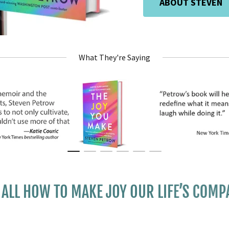
ABOUT STEVEN
What They're Saying
OW TO MAKE JOY OUR LIFE’S COMPANION