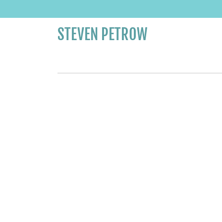
STEVEN PETROW