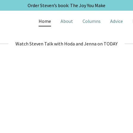
Order Steven’s book: The Joy You Make
Home
About
Columns
Advice
Watch Steven Talk with Hoda and Jenna on TODAY