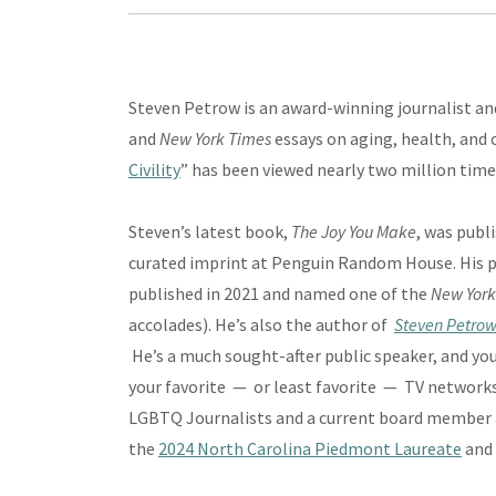
Steven Petrow is an award-winning journalist an
and
New York Times
essays on aging, health, and c
Civility
” has been viewed nearly two million time
Steven’s latest book,
The Joy You Make
, was publ
curated imprint at Penguin Random House. His 
published in 2021 and named one of the
New York
accolades). He’s also the author of
Steven Petrow
He’s a much sought-after public speaker, and yo
your favorite — or least favorite — TV networks
LGBTQ Journalists and a current board member 
the
2024 North Carolina Piedmont Laureate
and 